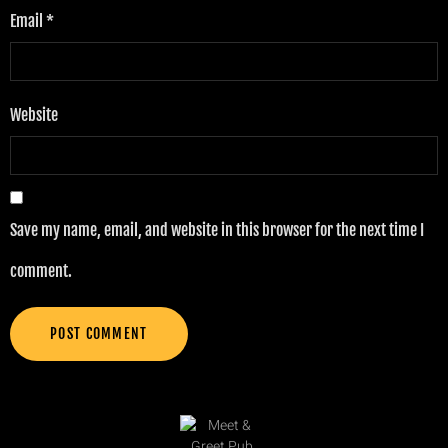
Email
*
Website
Save my name, email, and website in this browser for the next time I
comment.