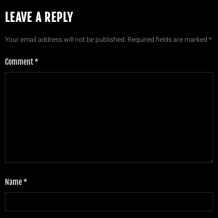
LEAVE A REPLY
Your email address will not be published.
Required fields are marked
*
Comment
*
Name
*