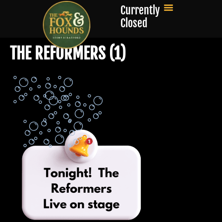
Currently
Closed
THE REFORMERS (1)