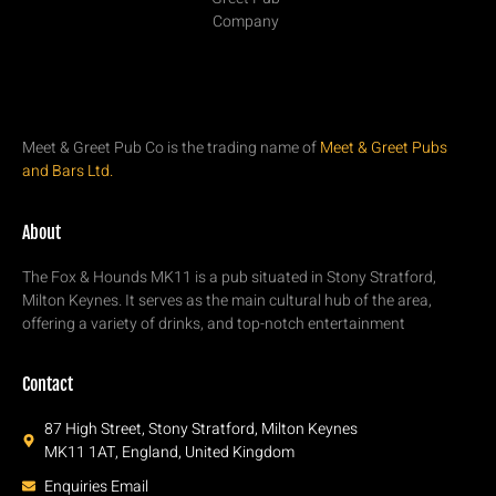
Meet & Greet Pub Co is the trading name of
Meet & Greet Pubs
and Bars Ltd.
About
The Fox & Hounds MK11 is a pub situated in Stony Stratford,
Milton Keynes. It serves as the main cultural hub of the area,
offering a variety of drinks, and top-notch entertainment
Contact
87 High Street, Stony Stratford, Milton Keynes
MK11 1AT, England, United Kingdom
Enquiries Email