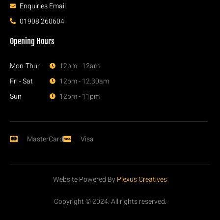
Enquiries Email
01908 260604
Opening Hours
Mon-Thur
12pm - 12am
Fri - Sat
12pm - 12.30am
Sun
12pm - 11pm
MasterCard
Visa
Website Powered By
Plexus Creatives
Copyright © 2024. All rights reserved.