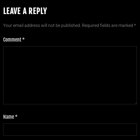
LEAVE A REPLY
Your email address will not be published.
Required fields are marked
*
Comment
*
Name
*