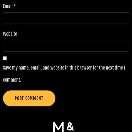
Email
*
Website
Save my name, email, and website in this browser for the next time I
comment.