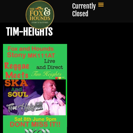
Currently
Closed
TIM-HEIGHTS