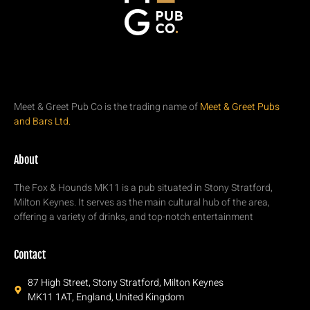
Meet & Greet Pub Co is the trading name of
Meet & Greet Pubs
and Bars Ltd.
About
The Fox & Hounds MK11 is a pub situated in Stony Stratford,
Milton Keynes. It serves as the main cultural hub of the area,
offering a variety of drinks, and top-notch entertainment
Contact
87 High Street, Stony Stratford, Milton Keynes
MK11 1AT, England, United Kingdom