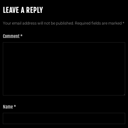
LEAVE A REPLY
Your email address will not be published.
Required fields are marked
*
Comment
*
Name
*