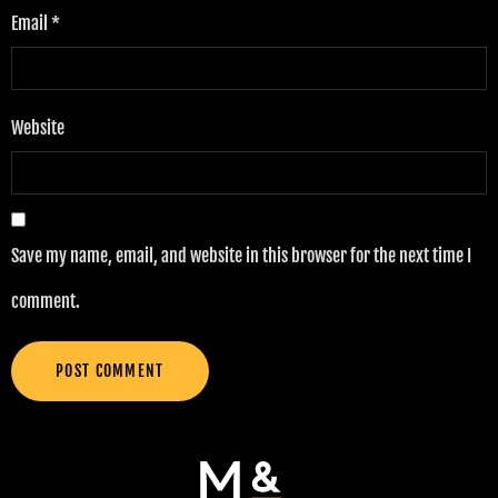
Email
*
Website
Save my name, email, and website in this browser for the next time I
comment.