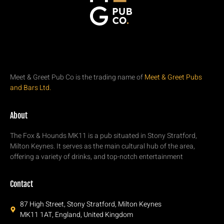
Meet & Greet Pub Co is the trading name of
Meet & Greet Pubs
and Bars Ltd.
About
The Fox & Hounds MK11 is a pub situated in Stony Stratford,
Milton Keynes. It serves as the main cultural hub of the area,
offering a variety of drinks, and top-notch entertainment
Contact
87 High Street, Stony Stratford, Milton Keynes
MK11 1AT, England, United Kingdom