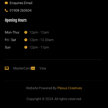
Enquiries Email
01908 260604
Opening Hours
Mon-Thur
12pm - 12am
Fri - Sat
12pm - 12.30am
Sun
12pm - 11pm
MasterCard
Visa
Website Powered By
Plexus Creatives
Copyright © 2024. All rights reserved.