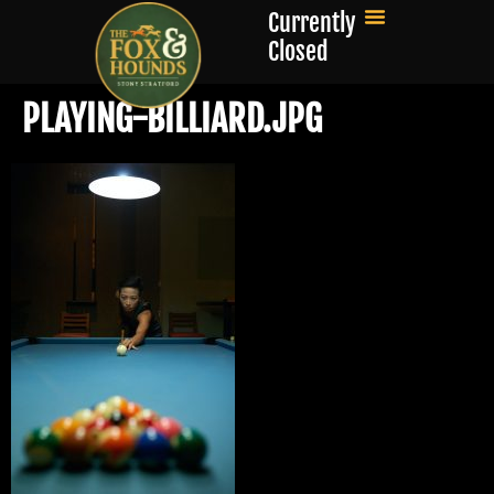
Currently
Closed
PLAYING-BILLIARD.JPG