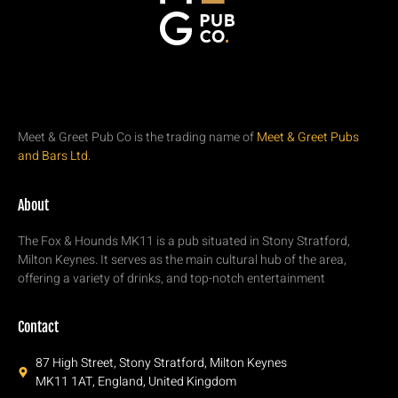
Meet & Greet Pub Co is the trading name of
Meet & Greet Pubs
and Bars Ltd.
About
The Fox & Hounds MK11 is a pub situated in Stony Stratford,
Milton Keynes. It serves as the main cultural hub of the area,
offering a variety of drinks, and top-notch entertainment
Contact
87 High Street, Stony Stratford, Milton Keynes
MK11 1AT, England, United Kingdom