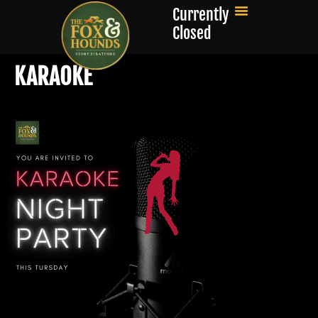
Currently
Closed
KARAOKE