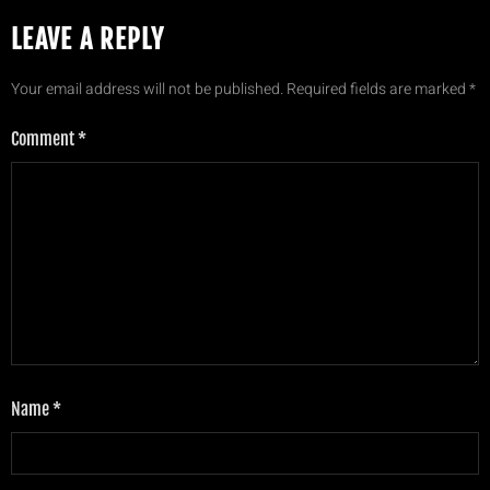
LEAVE A REPLY
Your email address will not be published.
Required fields are marked
*
Comment
*
Name
*