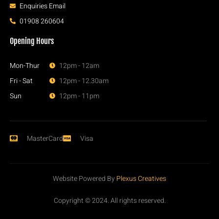
Enquiries Email
01908 260604
Opening Hours
Mon-Thur
12pm - 12am
Fri - Sat
12pm - 12.30am
Sun
12pm - 11pm
MasterCard
Visa
Website Powered By
Plexus Creatives
Copyright © 2024. All rights reserved.