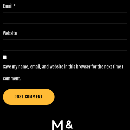
Email
*
Website
Save my name, email, and website in this browser for the next time I
comment.