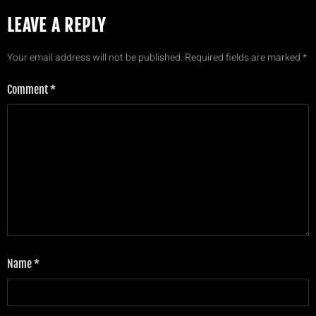
LEAVE A REPLY
Your email address will not be published.
Required fields are marked
*
Comment
*
Name
*