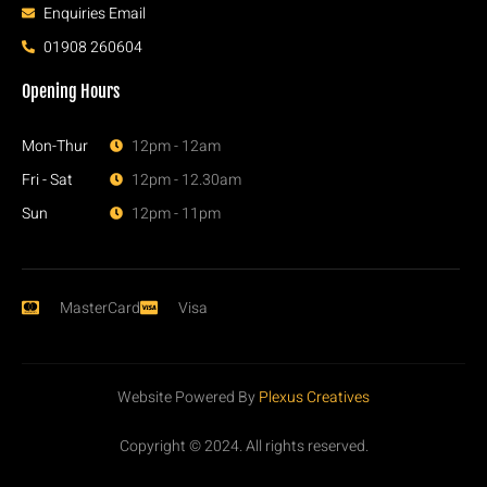
Enquiries Email
01908 260604
Opening Hours
Mon-Thur
12pm - 12am
Fri - Sat
12pm - 12.30am
Sun
12pm - 11pm
MasterCard
Visa
Website Powered By
Plexus Creatives
Copyright © 2024. All rights reserved.