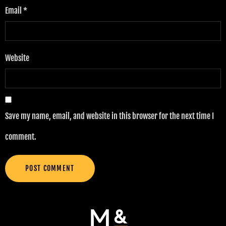
Email
*
Website
Save my name, email, and website in this browser for the next time I
comment.