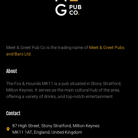
Meet & Greet Pub Co is the trading name of
Meet & Greet Pubs
and Bars Ltd.
About
The Fox & Hounds MK11 is a pub situated in Stony Stratford,
Milton Keynes. It serves as the main cultural hub of the area,
offering a variety of drinks, and top-notch entertainment
Contact
87 High Street, Stony Stratford, Milton Keynes
MK11 1AT, England, United Kingdom