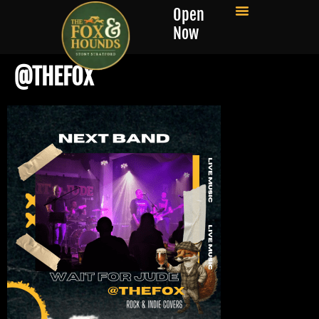
Open
Now
@THEFOX