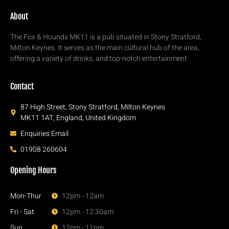
About
The Fox & Hounds MK11 is a pub situated in Stony Stratford,
Milton Keynes. It serves as the main cultural hub of the area,
offering a variety of drinks, and top-notch entertainment
Contact
87 High Street, Stony Stratford, Milton Keynes
MK11 1AT, England, United Kingdom
Enquiries Email
01908 260604
Opening Hours
Mon-Thur
12pm - 12am
Fri - Sat
12pm - 12.30am
Sun
12pm - 11pm