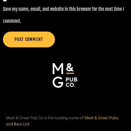
Save my name, email, and website in this browser for the next time I
comment.
Meet & Greet Pub Co is the trading name of
Meet & Greet Pubs
and Bars Ltd.