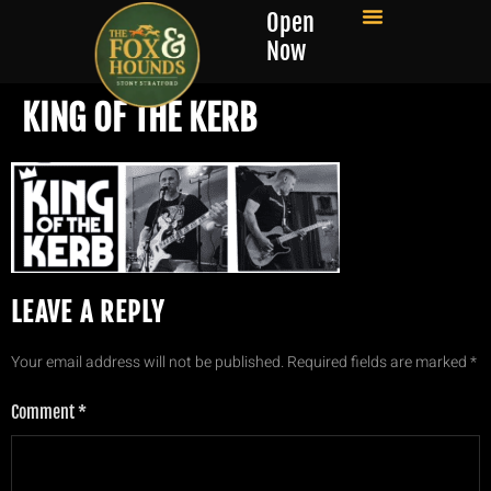
Open
Now
KING OF THE KERB
LEAVE A REPLY
Your email address will not be published.
Required fields are marked
*
Comment
*