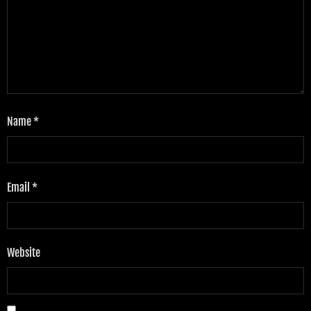
Name
*
Email
*
Website