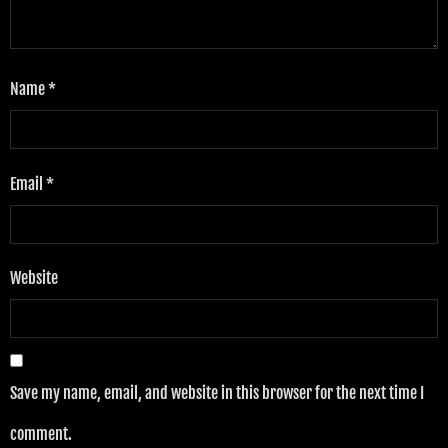
Name
*
Email
*
Website
Save my name, email, and website in this browser for the next time I
comment.