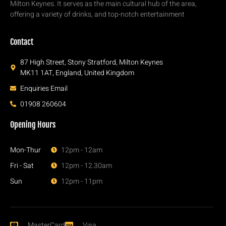
Milton Keynes. It serves as the main cultural hub of the area,
offering a variety of drinks, and top-notch entertainment
Contact
87 High Street, Stony Stratford, Milton Keynes
MK11 1AT, England, United Kingdom
Enquiries Email
01908 260604
Opening Hours
Mon-Thur
12pm - 12am
Fri - Sat
12pm - 12.30am
Sun
12pm - 11pm
MasterCard
Visa