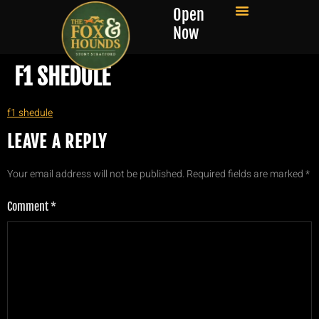
Open
Now
F1 SHEDULE
f1 shedule
LEAVE A REPLY
Your email address will not be published.
Required fields are marked
*
Comment
*