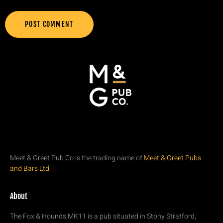
Meet & Greet Pub Co is the trading name of
Meet & Greet Pubs
and Bars Ltd.
About
The Fox & Hounds MK11 is a pub situated in Stony Stratford,