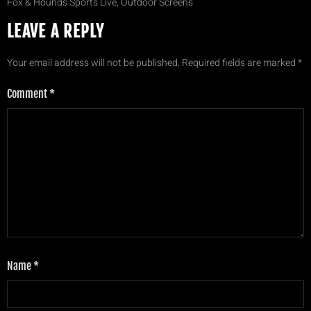
Fox & Hounds Sports Live, Outdoor Screens
LEAVE A REPLY
Your email address will not be published.
Required fields are marked
*
Comment
*
Name
*