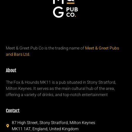
Meet & Greet Pub Co is the trading name of
Meet & Greet Pubs
and Bars Ltd.
About
The Fox & Hounds MK11 is a pub situated in Stony Stratford,
Milton Keynes. It serves as the main cultural hub of the area,
offering a variety of drinks, and top-notch entertainment
Contact
87 High Street, Stony Stratford, Milton Keynes
MK11 1AT, England, United Kingdom