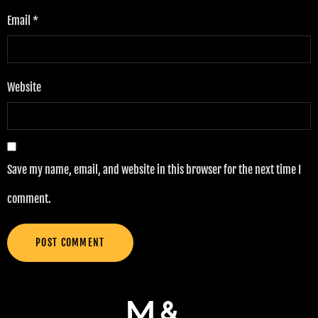
Email
*
Website
Save my name, email, and website in this browser for the next time I
comment.