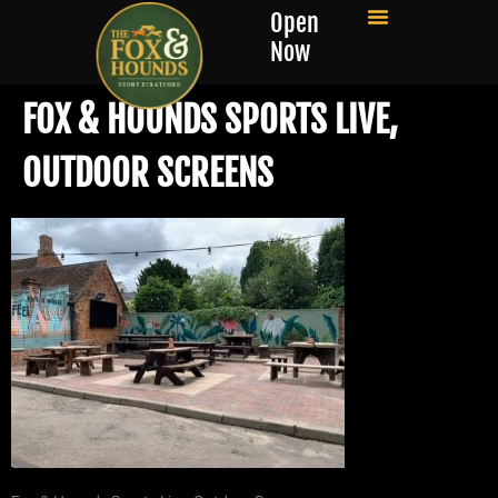
Open
Now
FOX & HOUNDS SPORTS LIVE,
OUTDOOR SCREENS