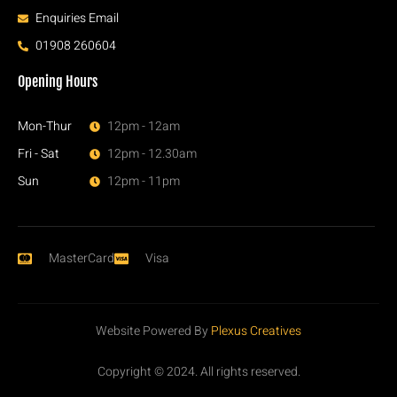
Enquiries Email
01908 260604
Opening Hours
Mon-Thur
12pm - 12am
Fri - Sat
12pm - 12.30am
Sun
12pm - 11pm
MasterCard
Visa
Website Powered By
Plexus Creatives
Copyright © 2024. All rights reserved.