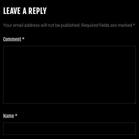
LEAVE A REPLY
Your email address will not be published.
Required fields are marked
*
Comment
*
Name
*