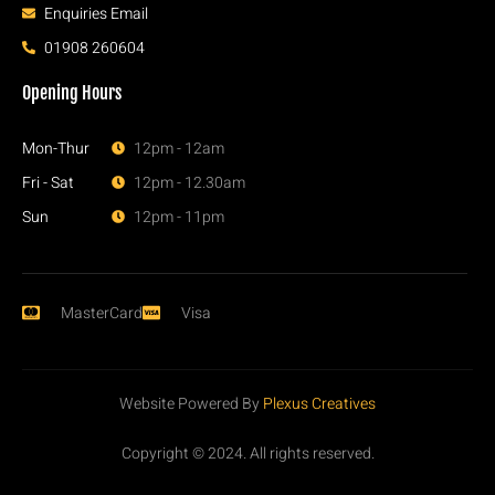
Enquiries Email
01908 260604
Opening Hours
Mon-Thur
12pm - 12am
Fri - Sat
12pm - 12.30am
Sun
12pm - 11pm
MasterCard
Visa
Website Powered By
Plexus Creatives
Copyright © 2024. All rights reserved.