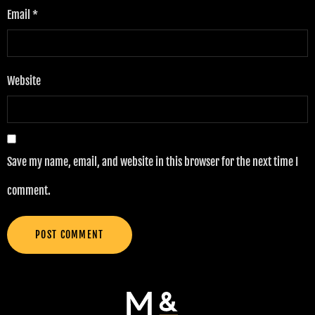
Email
*
Website
Save my name, email, and website in this browser for the next time I
comment.