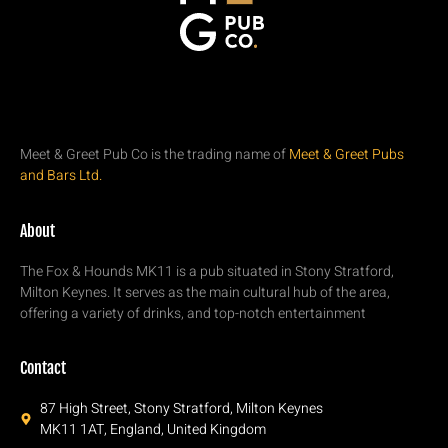
Meet & Greet Pub Co is the trading name of
Meet & Greet Pubs
and Bars Ltd.
About
The Fox & Hounds MK11 is a pub situated in Stony Stratford,
Milton Keynes. It serves as the main cultural hub of the area,
offering a variety of drinks, and top-notch entertainment
Contact
87 High Street, Stony Stratford, Milton Keynes
MK11 1AT, England, United Kingdom