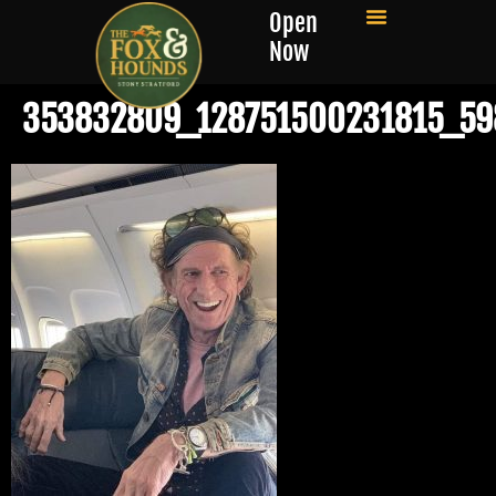
Open
Now
353832809_128751500231815_5