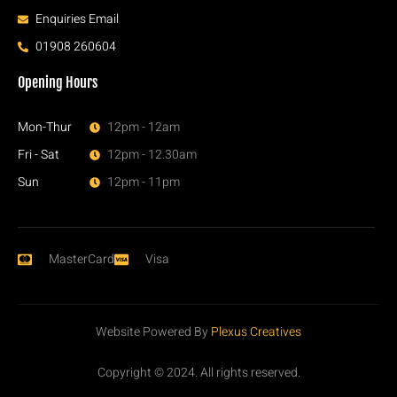
Enquiries Email
01908 260604
Opening Hours
Mon-Thur
12pm - 12am
Fri - Sat
12pm - 12.30am
Sun
12pm - 11pm
MasterCard
Visa
Website Powered By
Plexus Creatives
Copyright © 2024. All rights reserved.