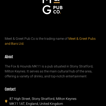
Meet & Greet Pub Co is the trading name of
Meet & Greet Pubs
and Bars Ltd.
About
The Fox & Hounds MK11 is a pub situated in Stony Stratford,
Milton Keynes. It serves as the main cultural hub of the area,
offering a variety of drinks, and top-notch entertainment
Contact
87 High Street, Stony Stratford, Milton Keynes
MK11 1AT, England, United Kingdom