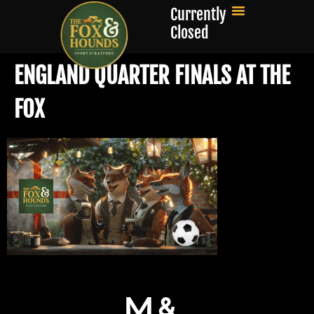
Currently
Closed
ENGLAND QUARTER FINALS AT THE
FOX