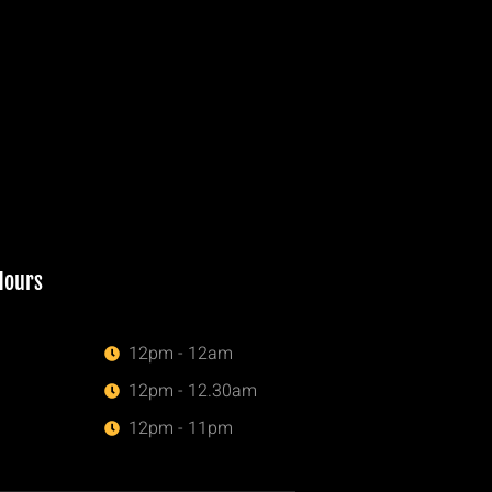
Hours
12pm - 12am
12pm - 12.30am
12pm - 11pm