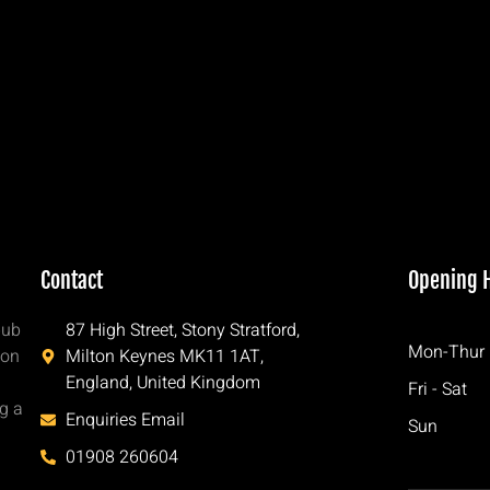
Contact
Opening 
pub
87 High Street, Stony Stratford,
Mon-Thur
ton
Milton Keynes MK11 1AT,
England, United Kingdom
Fri - Sat
ng a
Enquiries Email
Sun
h
01908 260604