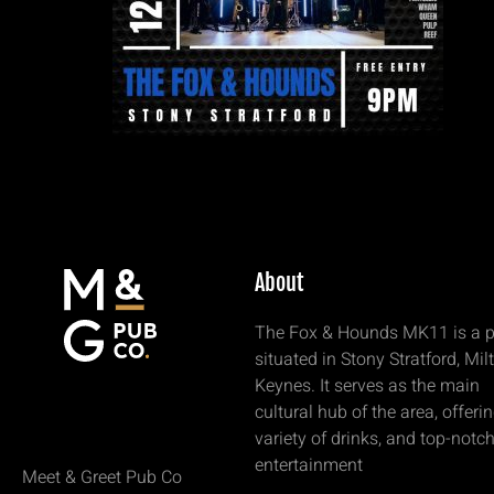
About
The Fox & Hounds MK11 is a 
situated in Stony Stratford, Mil
Keynes. It serves as the main
cultural hub of the area, offeri
variety of drinks, and top-notc
entertainment
Meet & Greet Pub Co