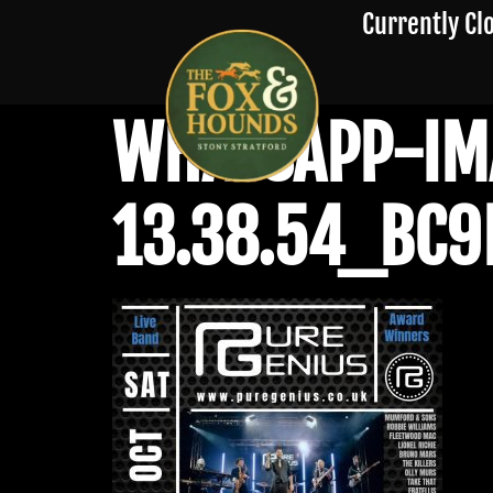
Currently Cl
WHATSAPP-IM
13.38.54_BC9