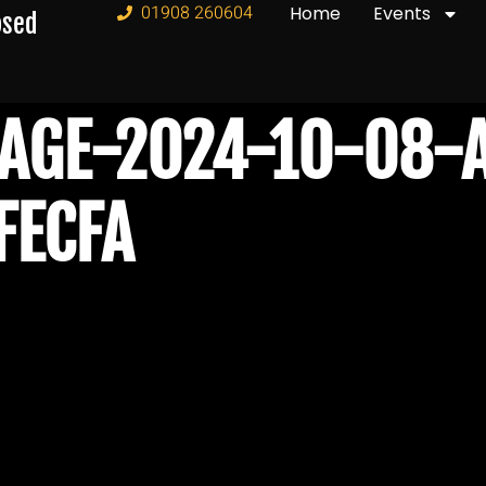
01908 260604
Home
Events
osed
AGE-2024-10-08-A
FECFA