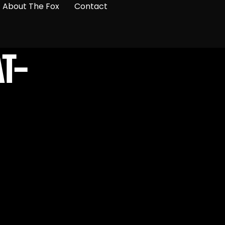
About The Fox
Contact
T-