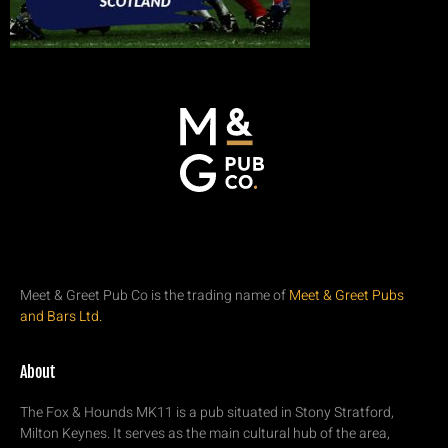
Meet & Greet Pub Co is the trading name of
Meet & Greet Pubs
and Bars Ltd.
About
The Fox & Hounds MK11 is a pub situated in Stony Stratford,
Milton Keynes. It serves as the main cultural hub of the area,