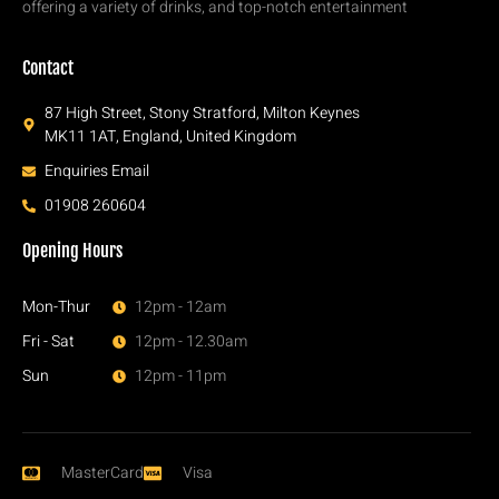
offering a variety of drinks, and top-notch entertainment
Contact
87 High Street, Stony Stratford, Milton Keynes
MK11 1AT, England, United Kingdom
Enquiries Email
01908 260604
Opening Hours
Mon-Thur
12pm - 12am
Fri - Sat
12pm - 12.30am
Sun
12pm - 11pm
MasterCard
Visa