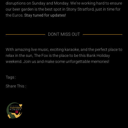
disruptions on Sunday and Monday. We’re working hard to ensure
our beer garden is the best spot in Stony Stratford, just in time for
the Euros.
Stay tuned for updates!
DONT MISS OUT
With amazing live music, exciting karaoke, and the perfect place to
relax in the sun, The Fox is the place to be this Bank Holiday
weekend. Join us and make some unforgettable memories!
Tags :
Share This :