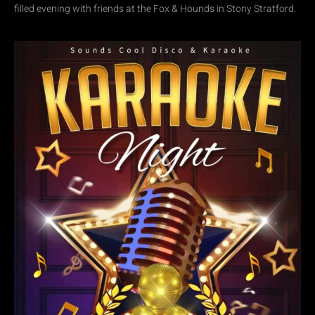
filled evening with friends at the Fox & Hounds in Stony Stratford.