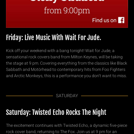
Friday: Live Music With Wait For Jude.
Kick off your weekend with a bang tonight! Wait for Jude, a
sensational rock covers band from Milton Keynes, will be taking
the stage at 9 pm. Covering everything from the classics like Black
Sabbath and Motörhead to contemporary hits from Foo Fighters
and Arctic Monkeys, this is a performance you don’t want to miss.
SATURDAY
Saturday: Twisted Echo Rocks The Night
The excitement continues with Twisted Echo, a dynamic five-piece
rock cover band, returning to The Fox. Join us at 9 pm for an