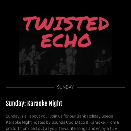
SUNDAY
Sunday: Karaoke Night
Sunday is all about you! Join us for our Bank Holiday Special
Karaoke Night hosted by Sounds Cool Disco & Karaoke. From 8
pm to 11 pm, belt out all your favourite songs and enjoy a fun-