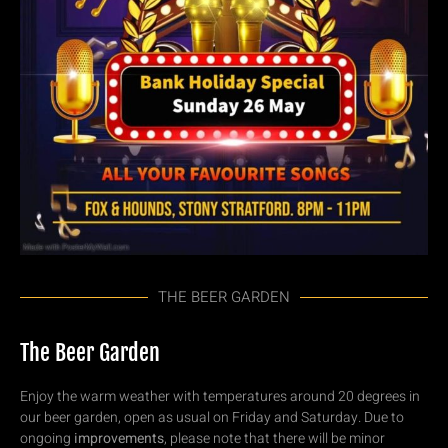
THE BEER GARDEN
The Beer Garden
Enjoy the warm weather with temperatures around 20 degrees in
our beer garden, open as usual on Friday and Saturday. Due to
ongoing
improvements
, please note that there will be minor