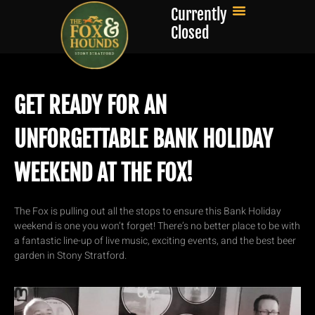
Currently
Closed
GET READY FOR AN
UNFORGETTABLE BANK HOLIDAY
WEEKEND AT THE FOX!
The Fox is pulling out all the stops to ensure this Bank Holiday
weekend is one you won’t forget! There’s no better place to be with
a fantastic line-up of live music, exciting events, and the best beer
garden in Stony Stratford.