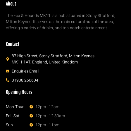
About
The Fox & Hounds MK11 is a pub situated in Stony Stratford,
Milton Keynes. It serves as the main cultural hub of the area,
offering a variety of drinks, and top-notch entertainment
Contact
87 High Street, Stony Stratford, Milton Keynes
MK11 1AT, England, United Kingdom
Enquiries Email
01908 260604
Opening Hours
Mon-Thur
12pm - 12am
Fri - Sat
12pm - 12.30am
Sun
12pm - 11pm