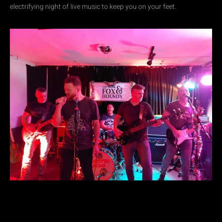
electrifying night of live music to keep you on your feet.