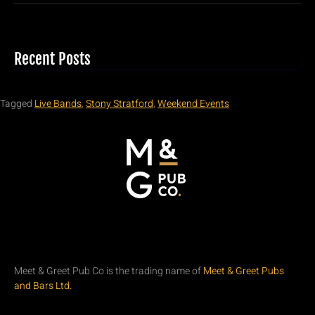
Recent Posts
Tagged
Live Bands
,
Stony Stratford
,
Weekend Events
Meet & Greet Pub Co is the trading name of
Meet & Greet Pubs
and Bars Ltd.