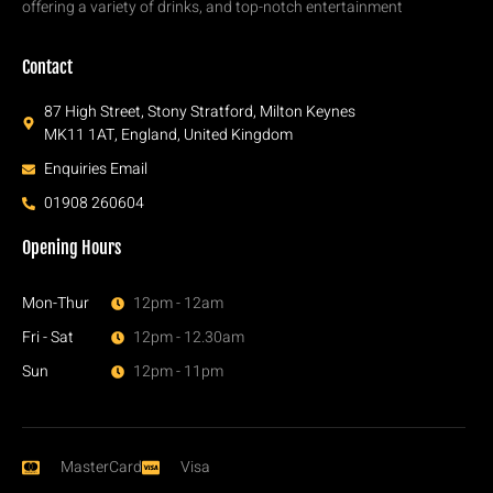
offering a variety of drinks, and top-notch entertainment
Contact
87 High Street, Stony Stratford, Milton Keynes
MK11 1AT, England, United Kingdom
Enquiries Email
01908 260604
Opening Hours
Mon-Thur
12pm - 12am
Fri - Sat
12pm - 12.30am
Sun
12pm - 11pm
MasterCard
Visa