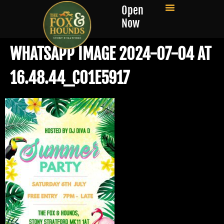
Open
Now
WHATSAPP IMAGE 2024-07-04 AT
16.48.44_C01E5917