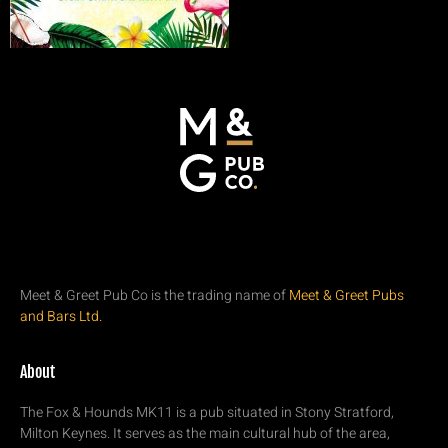
Meet & Greet Pub Co is the trading name of
Meet & Greet Pubs
and Bars Ltd.
About
The Fox & Hounds MK11 is a pub situated in Stony Stratford,
Milton Keynes. It serves as the main cultural hub of the area,