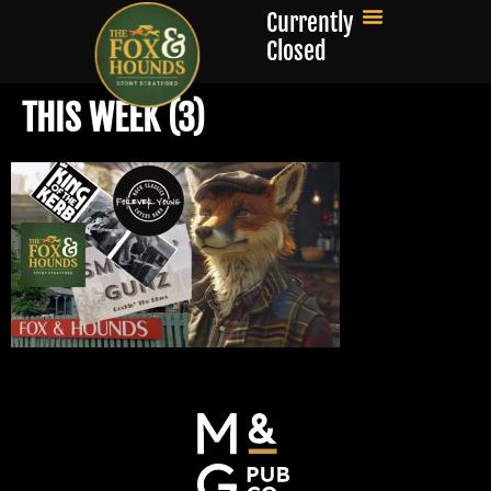
Currently
Closed
THIS WEEK (3)