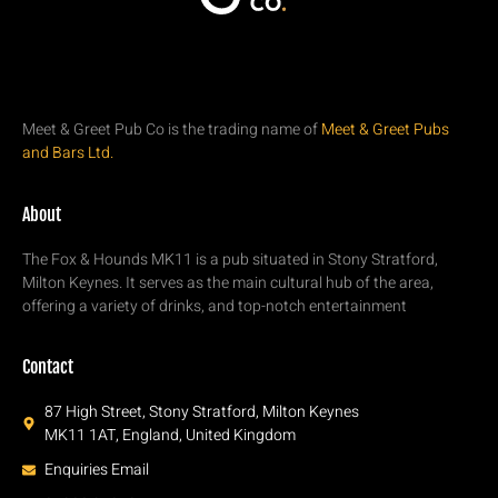
Meet & Greet Pub Co is the trading name of
Meet & Greet Pubs
and Bars Ltd.
About
The Fox & Hounds MK11 is a pub situated in Stony Stratford,
Milton Keynes. It serves as the main cultural hub of the area,
offering a variety of drinks, and top-notch entertainment
Contact
87 High Street, Stony Stratford, Milton Keynes
MK11 1AT, England, United Kingdom
Enquiries Email