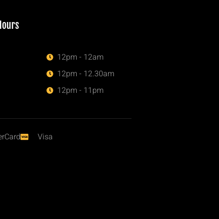
Hours
12pm - 12am
12pm - 12.30am
12pm - 11pm
erCard
Visa