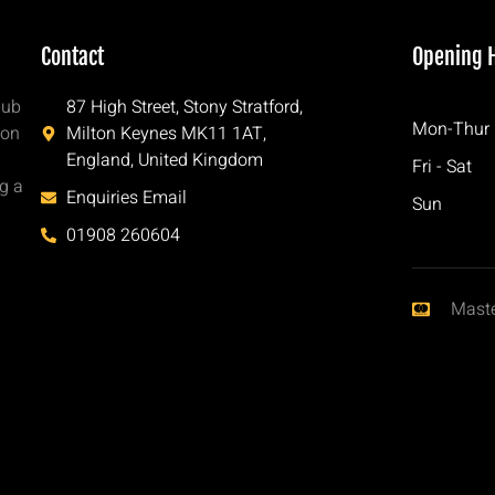
Contact
Opening 
pub
87 High Street, Stony Stratford,
Mon-Thur
ton
Milton Keynes MK11 1AT,
England, United Kingdom
Fri - Sat
ng a
Enquiries Email
Sun
h
01908 260604
Mast