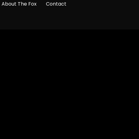
About The Fox
Contact