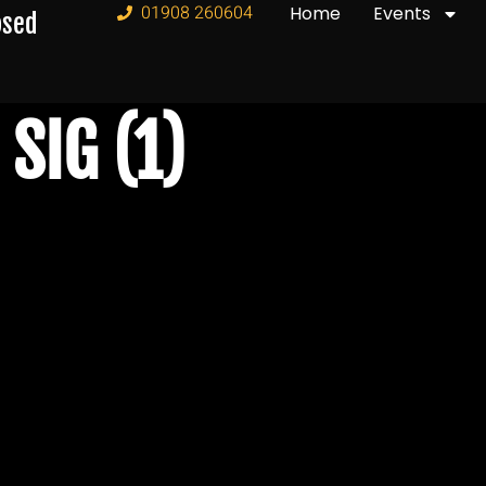
01908 260604
Home
Events
osed
SIG (1)