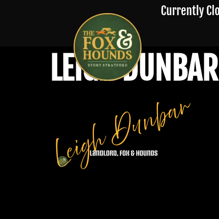
Currently Cl
LEIGH DUNBAR 