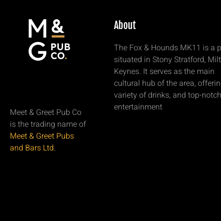
About
The Fox & Hounds MK11 is a 
situated in Stony Stratford, Mil
Keynes. It serves as the main
cultural hub of the area, offeri
variety of drinks, and top-notc
entertainment
Meet & Greet Pub Co
is the trading name of
Meet & Greet Pubs
and Bars Ltd.