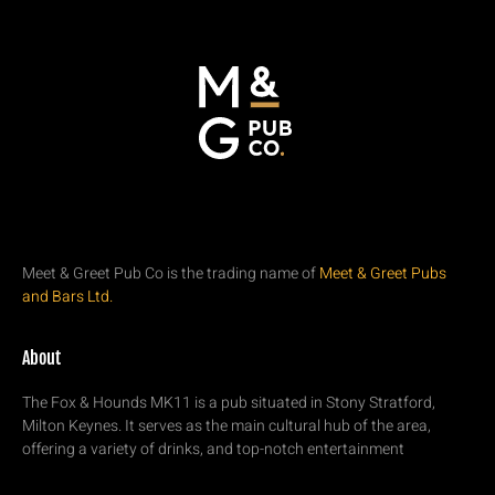
Meet & Greet Pub Co is the trading name of
Meet & Greet Pubs
and Bars Ltd.
About
The Fox & Hounds MK11 is a pub situated in Stony Stratford,
Milton Keynes. It serves as the main cultural hub of the area,
offering a variety of drinks, and top-notch entertainment