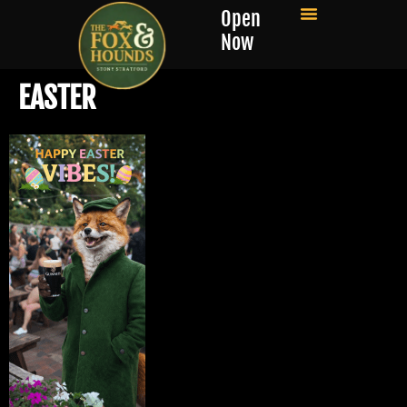
Open
Now
EASTER