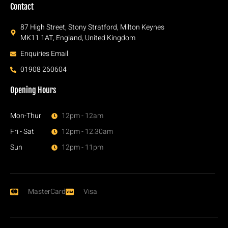
Contact
87 High Street, Stony Stratford, Milton Keynes
MK11 1AT, England, United Kingdom
Enquiries Email
01908 260604
Opening Hours
Mon-Thur
12pm - 12am
Fri - Sat
12pm - 12.30am
Sun
12pm - 11pm
MasterCard
Visa