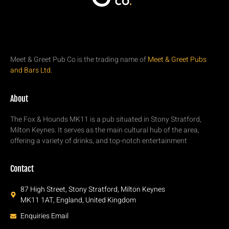
Meet & Greet Pub Co is the trading name of
Meet & Greet Pubs
and Bars Ltd.
About
The Fox & Hounds MK11 is a pub situated in Stony Stratford,
Milton Keynes. It serves as the main cultural hub of the area,
offering a variety of drinks, and top-notch entertainment
Contact
87 High Street, Stony Stratford, Milton Keynes
MK11 1AT, England, United Kingdom
Enquiries Email