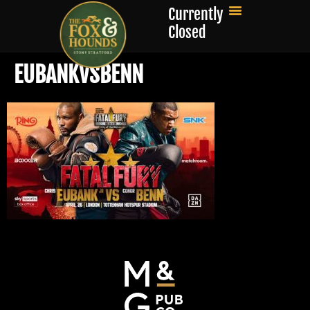
Currently
Closed
EUBANKVSBENN