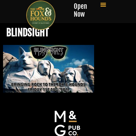
Open
Now
BLINDSIGHT