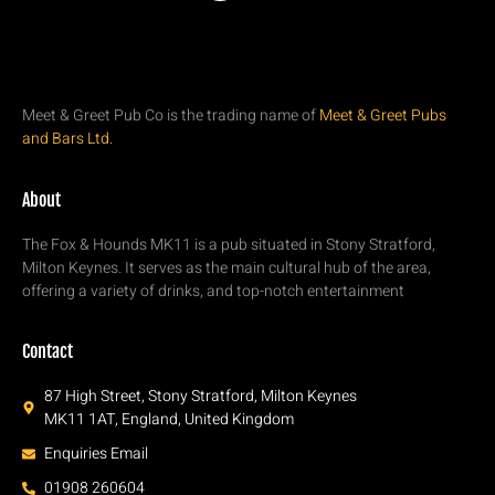
Meet & Greet Pub Co is the trading name of
Meet & Greet Pubs
and Bars Ltd.
About
The Fox & Hounds MK11 is a pub situated in Stony Stratford,
Milton Keynes. It serves as the main cultural hub of the area,
offering a variety of drinks, and top-notch entertainment
Contact
87 High Street, Stony Stratford, Milton Keynes
MK11 1AT, England, United Kingdom
Enquiries Email
01908 260604