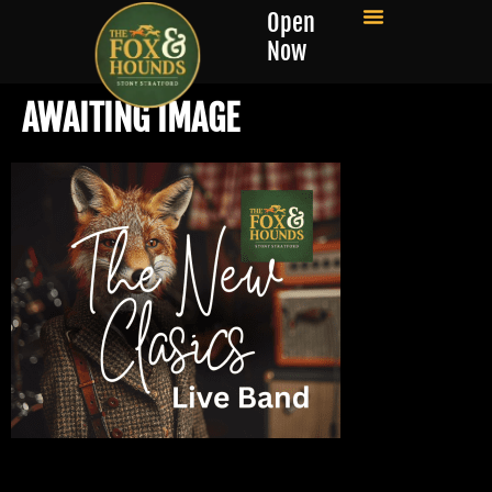
Open
Now
AWAITING IMAGE