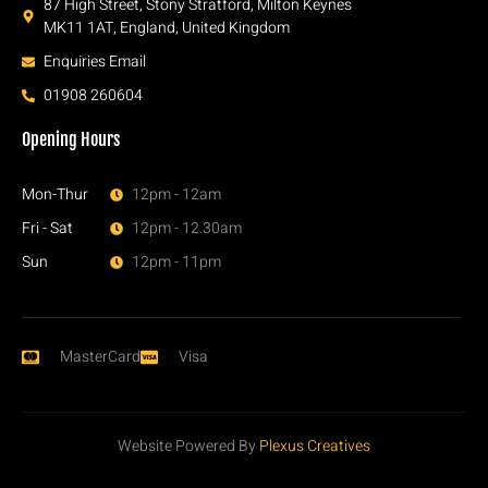
87 High Street, Stony Stratford, Milton Keynes
MK11 1AT, England, United Kingdom
Enquiries Email
01908 260604
Opening Hours
Mon-Thur
12pm - 12am
Fri - Sat
12pm - 12.30am
Sun
12pm - 11pm
MasterCard
Visa
Website Powered By
Plexus Creatives