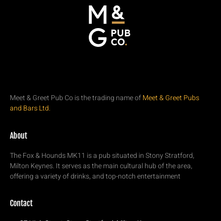
Meet & Greet Pub Co is the trading name of
Meet & Greet Pubs
and Bars Ltd.
About
The Fox & Hounds MK11 is a pub situated in Stony Stratford,
Milton Keynes. It serves as the main cultural hub of the area,
offering a variety of drinks, and top-notch entertainment
Contact