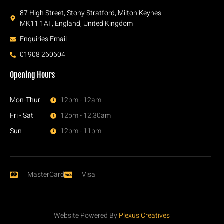
87 High Street, Stony Stratford, Milton Keynes
MK11 1AT, England, United Kingdom
Enquiries Email
01908 260604
Opening Hours
Mon-Thur
12pm - 12am
Fri - Sat
12pm - 12.30am
Sun
12pm - 11pm
MasterCard
Visa
Website Powered By
Plexus Creatives