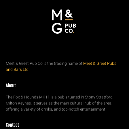
Meet & Greet Pub Co is the trading name of
Meet & Greet Pubs
and Bars Ltd.
About
The Fox & Hounds MK11 is a pub situated in Stony Stratford,
Milton Keynes. It serves as the main cultural hub of the area,
offering a variety of drinks, and top-notch entertainment
Contact