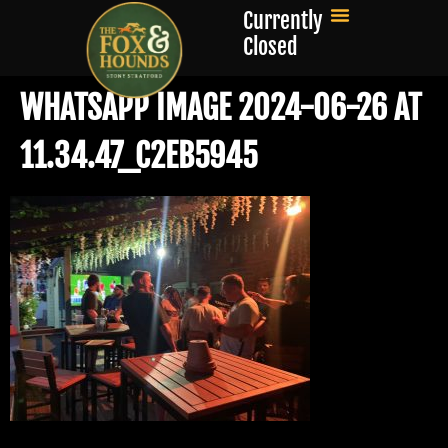
Currently
Closed
WHATSAPP IMAGE 2024-06-26 AT
11.34.47_C2EB5945