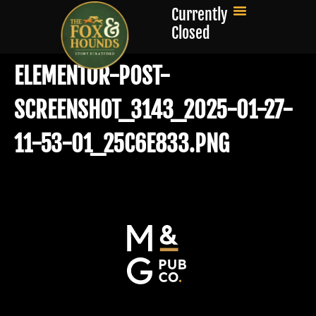
Currently
Closed
ELEMENTOR-POST-
SCREENSHOT_3143_2025-01-27-
11-53-01_25C6E833.PNG