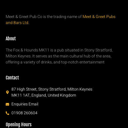
Meet & Greet Pub Co is the trading name of
Meet & Greet Pubs
and Bars Ltd.
About
The Fox & Hounds MK11 is a pub situated in Stony Stratford,
Milton Keynes. It serves as the main cultural hub of the area,
offering a variety of drinks, and top-notch entertainment
Contact
87 High Street, Stony Stratford, Milton Keynes
MK11 1AT, England, United Kingdom
Enquiries Email
01908 260604
Opening Hours